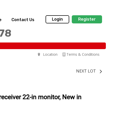
Login
Register
e
Contact Us
178
Location
Terms & Conditions
NEXT LOT
ceiver 22-in monitor, New in