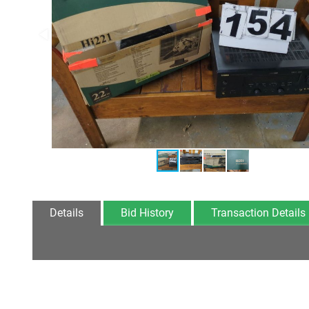
Details
Bid History
Transaction Details