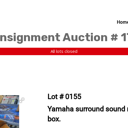
Hom
nsignment Auction # 
All lots closed
Lot # 0155
Yamaha surround sound re
box.