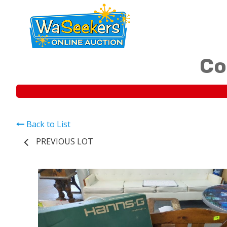
Co
Back to List
PREVIOUS LOT