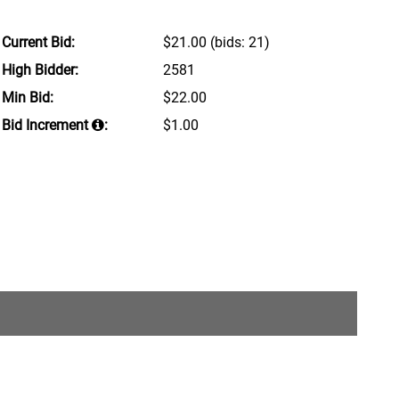
Current Bid:
$21.00
(bids: 21)
High Bidder:
2581
Min Bid:
$22.00
Bid Increment
:
$1.00