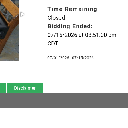
Time Remaining
Closed
Bidding Ended:
07/15/2026 at 08:51:00 pm
CDT
07/01/2026 - 07/15/2026
Disclaimer