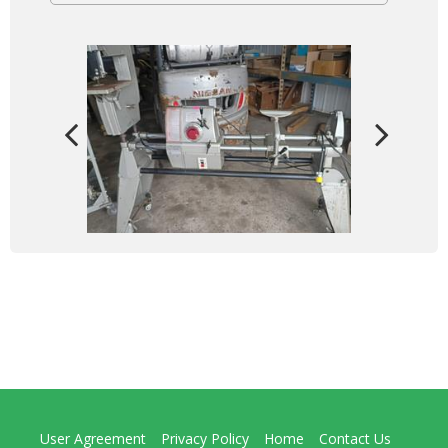
User Agreement
Privacy Policy
Home
Contact Us