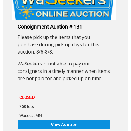
Consignment Auction # 181
Please pick up the items that you
purchase during pick up days for this
auction, 8/6-8/8.
WaSeekers is not able to pay our
consigners in a timely manner when items
are not paid for and picked up on time.
CLOSED
250 lots
Waseca, MN
View Auction