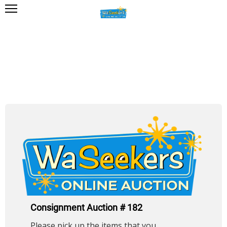
Consignment Auction # 182
Please pick up the items that you