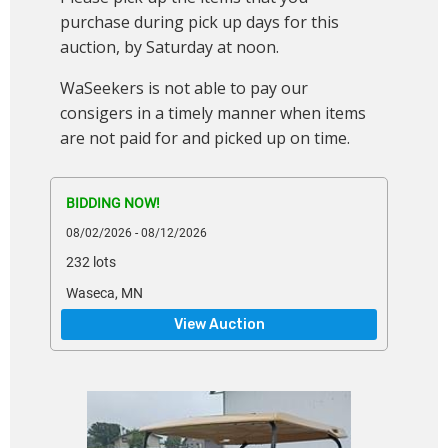
purchase during pick up days for this
auction, by Saturday at noon.
WaSeekers is not able to pay our
consigers in a timely manner when items
are not paid for and picked up on time.
BIDDING NOW!
08/02/2026 - 08/12/2026
232 lots
Waseca, MN
View Auction