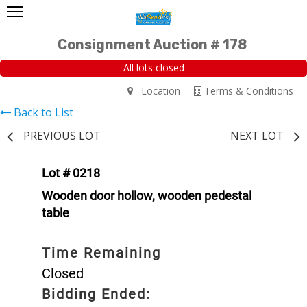
Consignment Auction # 178
All lots closed
Location
Terms & Conditions
Back to List
PREVIOUS LOT
NEXT LOT
Lot # 0218
Wooden door hollow, wooden pedestal
table
Time Remaining
Closed
Bidding Ended: