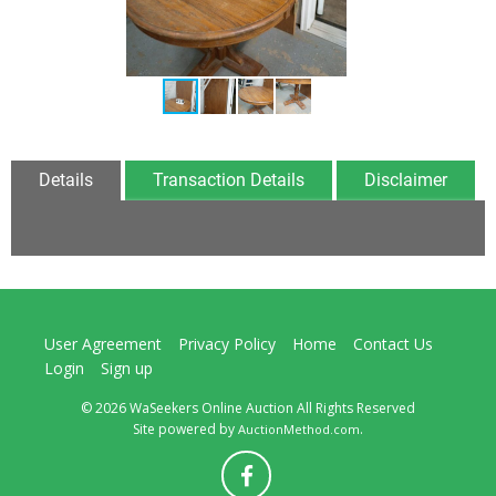
Details
Transaction Details
Disclaimer
User Agreement
Privacy Policy
Home
Contact Us
Login
Sign up
© 2026 WaSeekers Online Auction All Rights Reserved
Site powered by
.
AuctionMethod.com