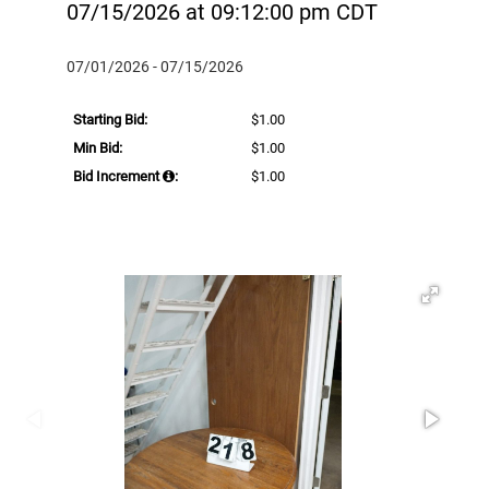
07/15/2026 at 09:12:00 pm CDT
07/01/2026 - 07/15/2026
Starting Bid:
$1.00
Min Bid:
$1.00
Bid Increment
:
$1.00