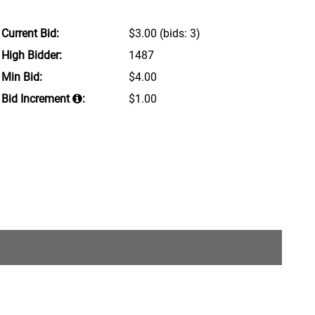
Current Bid:
$3.00
(bids: 3)
High Bidder:
1487
Min Bid:
$4.00
Bid Increment
:
$1.00