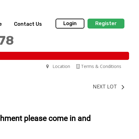
Login
Register
e
Contact Us
178
Location
Terms & Conditions
NEXT LOT
chment please come in and