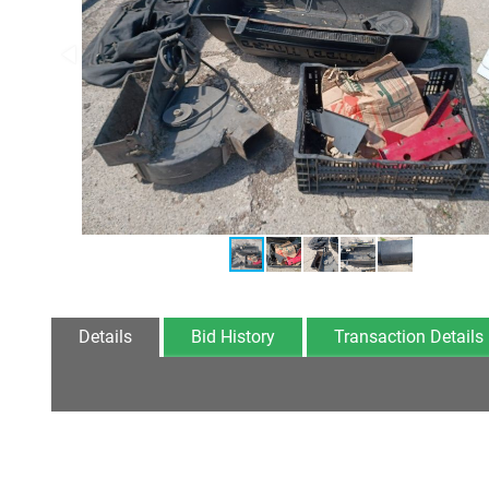
Details
Bid History
Transaction Details