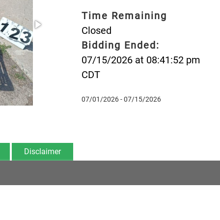
Time Remaining
Closed
Bidding Ended:
07/15/2026 at 08:41:52 pm
CDT
07/01/2026 - 07/15/2026
Disclaimer