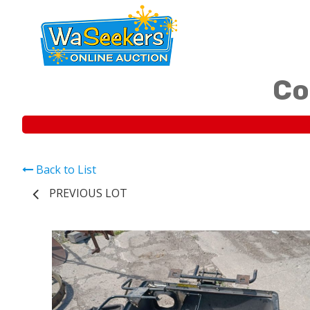
Co
Back to List
PREVIOUS LOT