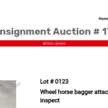
Hom
nsignment Auction # 
All lots closed
Lot # 0123
Wheel horse bagger atta
inspect