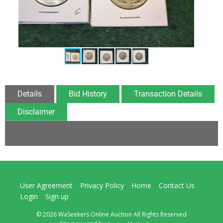
Details
Bid History
Transaction Details
Disclaimer
User Agreement
Privacy Policy
Home
Contact Us
Login
Sign up
© 2026 WaSeekers Online Auction All Rights Reserved