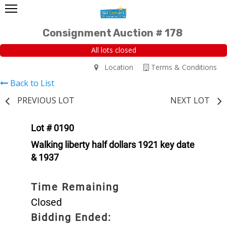
Consignment Auction # 178
All lots closed
Location
Terms & Conditions
Back to List
PREVIOUS LOT
NEXT LOT
Lot # 0190
Walking liberty half dollars 1921 key date
& 1937
Time Remaining
Closed
Bidding Ended: