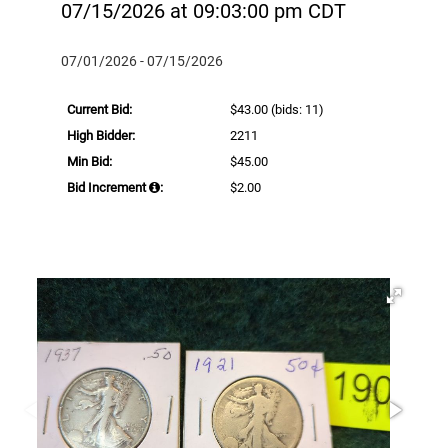
07/15/2026 at 09:03:00 pm CDT
07/01/2026 - 07/15/2026
Current Bid:
$43.00
(bids: 11)
High Bidder:
2211
Min Bid:
$45.00
Bid Increment
:
$2.00