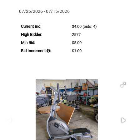
07/26/2026 - 07/15/2026
Current Bid:
$4.00
(bids: 4)
High Bidder:
2577
Min Bid:
$5.00
Bid Increment
:
$1.00