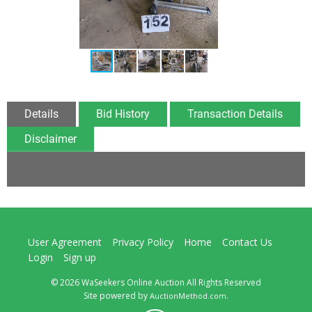
Details
Bid History
Transaction Details
Disclaimer
User Agreement
Privacy Policy
Home
Contact Us
Login
Sign up
© 2026 WaSeekers Online Auction All Rights Reserved
Site powered by
.
AuctionMethod.com