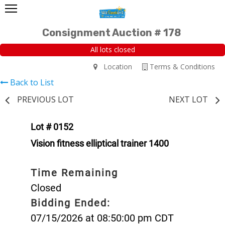
Consignment Auction # 178
All lots closed
Location
Terms & Conditions
Back to List
PREVIOUS LOT
NEXT LOT
Lot # 0152
Vision fitness elliptical trainer 1400
Time Remaining
Closed
Bidding Ended:
07/15/2026 at 08:50:00 pm CDT