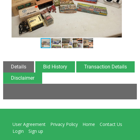
Details
Bid History
Transaction Details
Disclaimer
User Agreement
Privacy Policy
Home
Contact Us
Login
Sign up