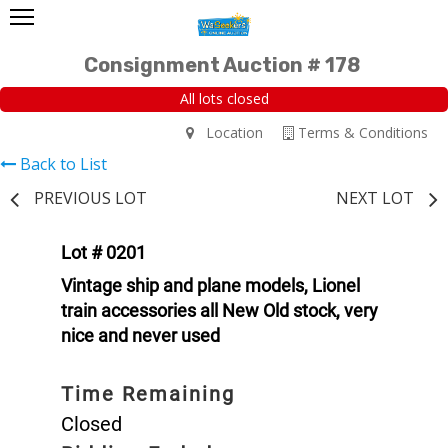
Consignment Auction # 178
All lots closed
Location
Terms & Conditions
Back to List
PREVIOUS LOT
NEXT LOT
Lot # 0201
Vintage ship and plane models, Lionel
train accessories all New Old stock, very
nice and never used
Time Remaining
Closed