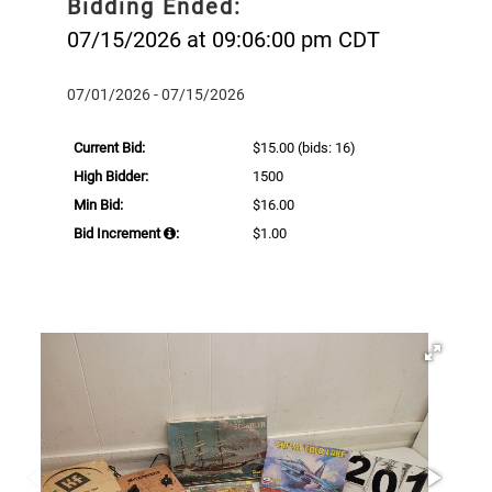
Bidding Ended:
07/15/2026 at 09:06:00 pm CDT
07/01/2026 - 07/15/2026
Current Bid:
$15.00
(bids: 16)
High Bidder:
1500
Min Bid:
$16.00
Bid Increment
:
$1.00