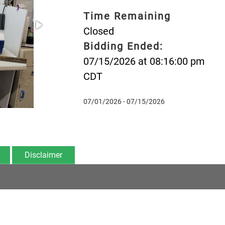
Time Remaining
Closed
Bidding Ended:
07/15/2026 at 08:16:00 pm
CDT
07/01/2026 - 07/15/2026
Disclaimer