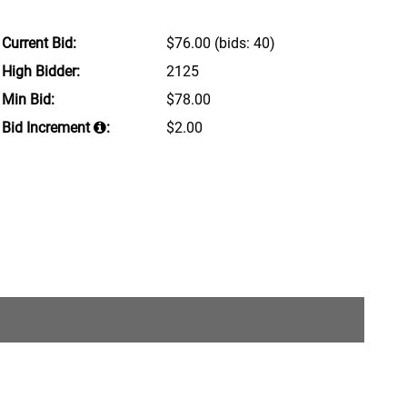
Current Bid:
$76.00
(bids: 40)
High Bidder:
2125
Min Bid:
$78.00
Bid Increment
:
$2.00