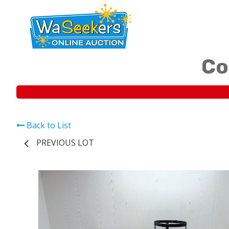
Co
Back to List
PREVIOUS LOT