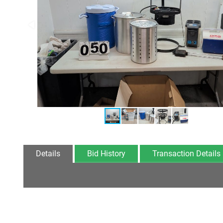
Details
Bid History
Transaction Details