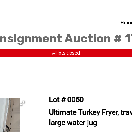
Hom
nsignment Auction # 
All lots closed
Lot # 0050
Ultimate Turkey Fryer, tra
large water jug