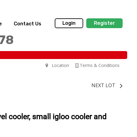
Login
Register
e
Contact Us
178
Location
Terms & Conditions
NEXT LOT
vel cooler, small igloo cooler and