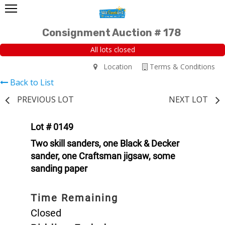
Consignment Auction # 178
All lots closed
Location
Terms & Conditions
Back to List
PREVIOUS LOT
NEXT LOT
Lot # 0149
Two skill sanders, one Black & Decker
sander, one Craftsman jigsaw, some
sanding paper
Time Remaining
Closed