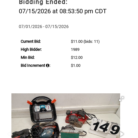
Bidding Ended:
07/15/2026 at 08:53:50 pm CDT
07/01/2026 - 07/15/2026
Current Bid:
$11.00
(bids: 11)
High Bidder:
1989
Min Bid:
$12.00
Bid Increment
:
$1.00