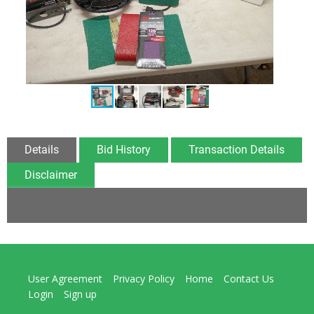
Details
Bid History
Transaction Details
Disclaimer
User Agreement
Privacy Policy
Home
Contact Us
Login
Sign up