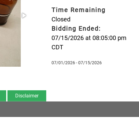
Time Remaining
Closed
Bidding Ended:
07/15/2026 at 08:05:00 pm
CDT
07/01/2026 - 07/15/2026
Disclaimer