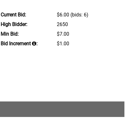
Current Bid:
$6.00
(bids: 6)
High Bidder:
2650
Min Bid:
$7.00
Bid Increment
:
$1.00