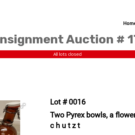
Hom
nsignment Auction # 
All lots closed
Lot # 0016
Two Pyrex bowls, a flower 
c h u t z t