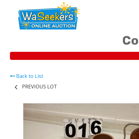
Co
Back to List
PREVIOUS LOT