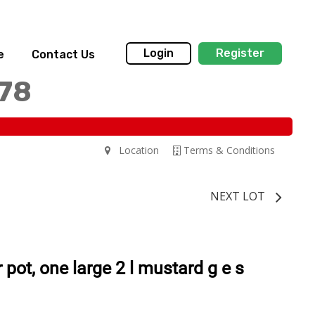
Login
Register
e
Contact Us
178
Location
Terms & Conditions
NEXT LOT
pot, one large 2 l mustard g e s