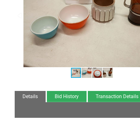
Details
Bid History
Transaction Details