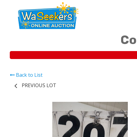
Co
Back to List
PREVIOUS LOT