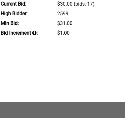
Current Bid:
$30.00
(bids: 17)
High Bidder:
2599
Min Bid:
$31.00
Bid Increment
:
$1.00