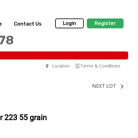
Login
Register
e
Contact Us
178
Location
Terms & Conditions
NEXT LOT
r 223 55 grain