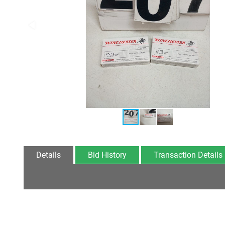
Details
Bid History
Transaction Details