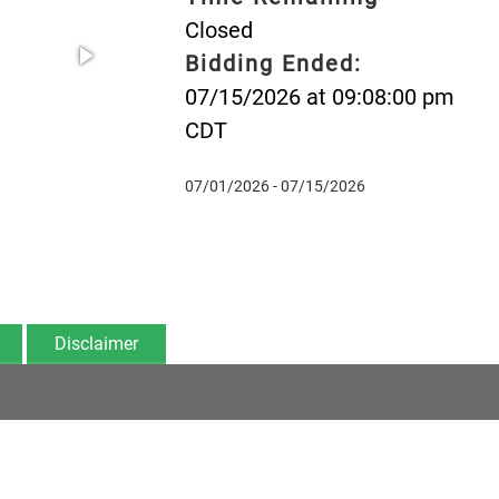
Closed
Bidding Ended:
07/15/2026 at 09:08:00 pm
CDT
07/01/2026 - 07/15/2026
Disclaimer