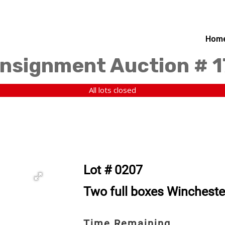
Hom
nsignment Auction # 
All lots closed
Lot # 0207
Two full boxes Wincheste
Time Remaining