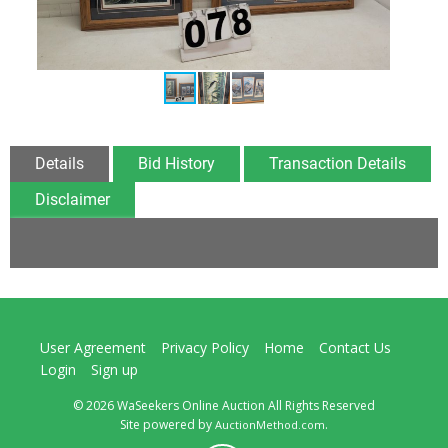
Details
Bid History
Transaction Details
Disclaimer
User Agreement
Privacy Policy
Home
Contact Us
Login
Sign up
© 2026 WaSeekers Online Auction All Rights Reserved
Site powered by
.
AuctionMethod.com