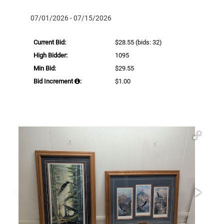
07/01/2026 - 07/15/2026
Current Bid:
$28.55
(bids: 32)
High Bidder:
1095
Min Bid:
$29.55
Bid Increment
:
$1.00