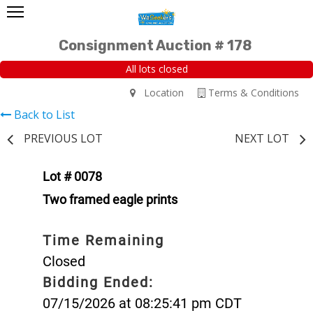
Consignment Auction # 178
All lots closed
Location
Terms & Conditions
Back to List
PREVIOUS LOT
NEXT LOT
Lot # 0078
Two framed eagle prints
Time Remaining
Closed
Bidding Ended:
07/15/2026 at 08:25:41 pm CDT