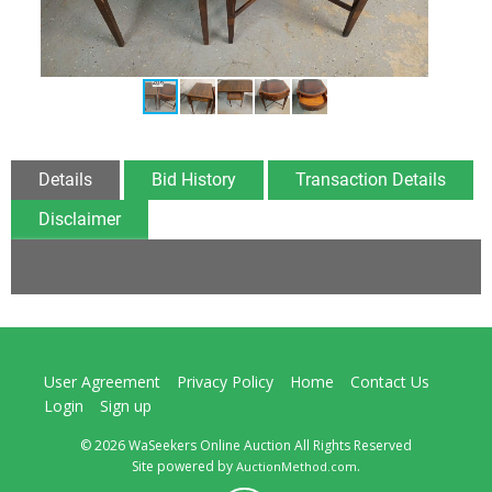
Details
Bid History
Transaction Details
Disclaimer
User Agreement
Privacy Policy
Home
Contact Us
Login
Sign up
© 2026 WaSeekers Online Auction All Rights Reserved
Site powered by
.
AuctionMethod.com