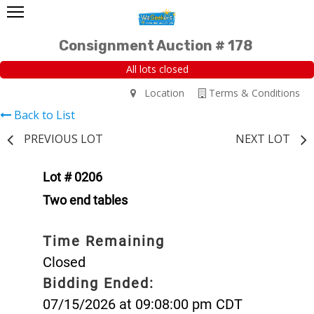
Consignment Auction # 178
All lots closed
Location
Terms & Conditions
Back to List
PREVIOUS LOT
NEXT LOT
Lot # 0206
Two end tables
Time Remaining
Closed
Bidding Ended:
07/15/2026 at 09:08:00 pm CDT