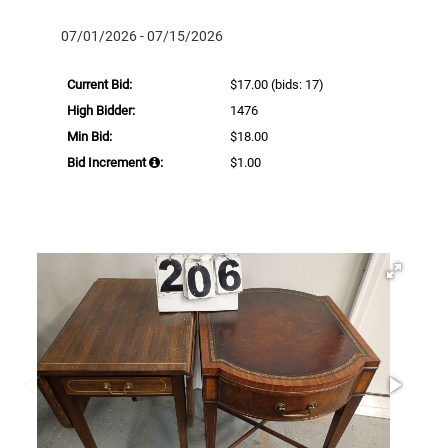
07/01/2026 - 07/15/2026
Current Bid:
$17.00
(bids: 17)
High Bidder:
1476
Min Bid:
$18.00
Bid Increment
:
$1.00