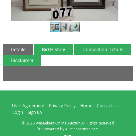
Details
Bid History
Transaction Details
Disclaimer
User Agreement
Privacy Policy
Home
Contact Us
Login
Sign up
© 2026 WaSeekers Online Auction All Rights Reserved
Site powered by
.
AuctionMethod.com