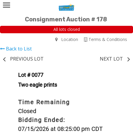
Consignment Auction # 178
All lots closed
Location
Terms & Conditions
Back to List
PREVIOUS LOT
NEXT LOT
Lot # 0077
Two eagle prints
Time Remaining
Closed
Bidding Ended:
07/15/2026 at 08:25:00 pm CDT