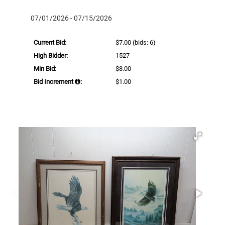
07/01/2026 - 07/15/2026
Current Bid:
$7.00
(bids: 6)
High Bidder:
1527
Min Bid:
$8.00
Bid Increment
:
$1.00