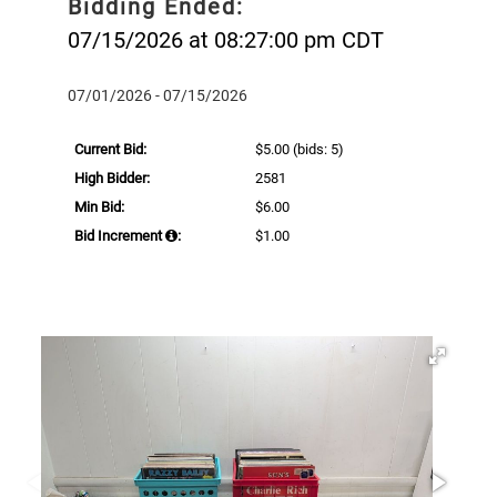
Bidding Ended:
07/15/2026 at 08:27:00 pm CDT
07/01/2026 - 07/15/2026
Current Bid:
$5.00
(bids: 5)
High Bidder:
2581
Min Bid:
$6.00
Bid Increment
:
$1.00