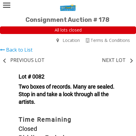
Consignment Auction # 178
All lots closed
Location
Terms & Conditions
Back to List
PREVIOUS LOT
NEXT LOT
Lot # 0082
Two boxes of records. Many are sealed.
Stop in and take a look through all the
artists.
Time Remaining
Closed