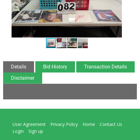
Details
Bid History
Transaction Details
Disclaimer
User Agreement
Privacy Policy
Home
Contact Us
Login
Sign up