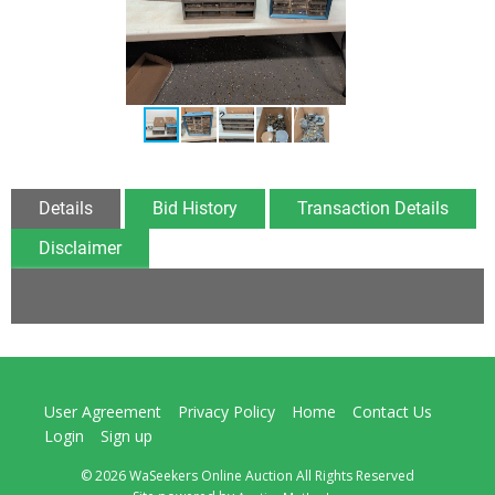
Details
Bid History
Transaction Details
Disclaimer
User Agreement
Privacy Policy
Home
Contact Us
Login
Sign up
© 2026 WaSeekers Online Auction All Rights Reserved