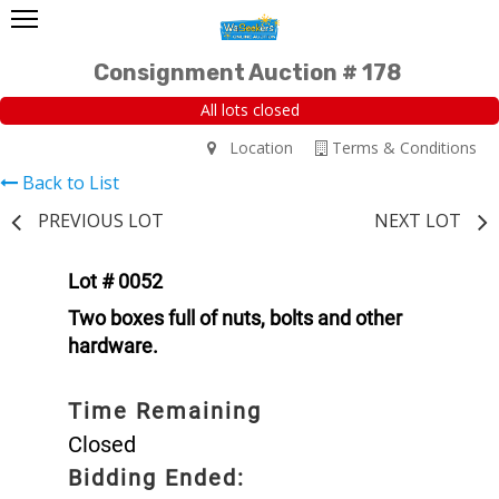
Consignment Auction # 178
All lots closed
Location
Terms & Conditions
Back to List
PREVIOUS LOT
NEXT LOT
Lot # 0052
Two boxes full of nuts, bolts and other
hardware.
Time Remaining
Closed
Bidding Ended: