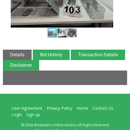
Details
Bid History
Transaction Details
Disclaimer
User Agreement
Privacy Policy
Home
Contact Us
Login
Sign up
© 2026 WaSeekers Online Auction All Rights Reserved