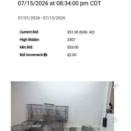
07/15/2026 at 08:34:00 pm CDT
07/01/2026 - 07/15/2026
Current Bid:
$51.00
(bids: 42)
High Bidder:
2507
Min Bid:
$53.00
Bid Increment
:
$2.00