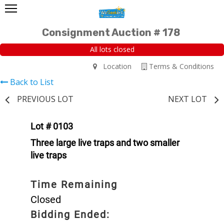
Consignment Auction # 178
All lots closed
Location
Terms & Conditions
Back to List
PREVIOUS LOT
NEXT LOT
Lot # 0103
Three large live traps and two smaller
live traps
Time Remaining
Closed
Bidding Ended: