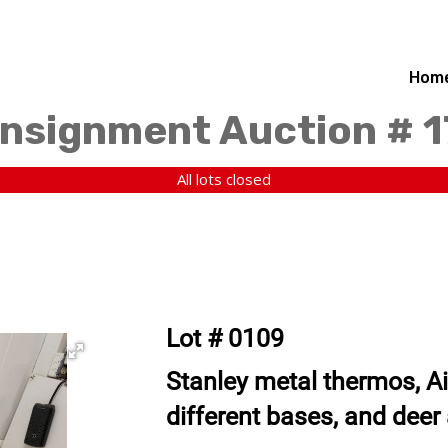
Hom
nsignment Auction # 
All lots closed
Lot # 0109
Stanley metal thermos, Ai
different bases, and deer 