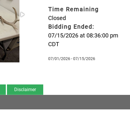
Time Remaining
Closed
Bidding Ended:
07/15/2026 at 08:36:00 pm
CDT
07/01/2026 - 07/15/2026
Disclaimer