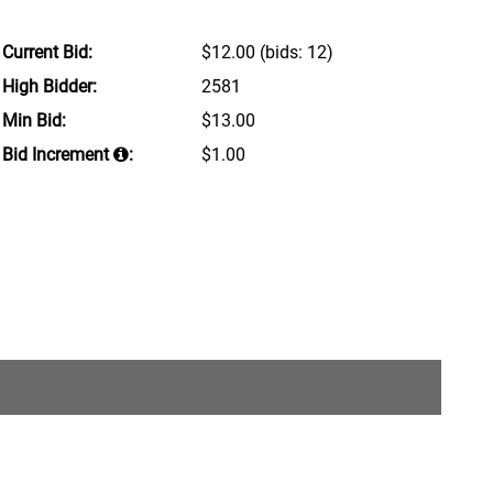
Current Bid:
$12.00
(bids: 12)
High Bidder:
2581
Min Bid:
$13.00
Bid Increment
:
$1.00