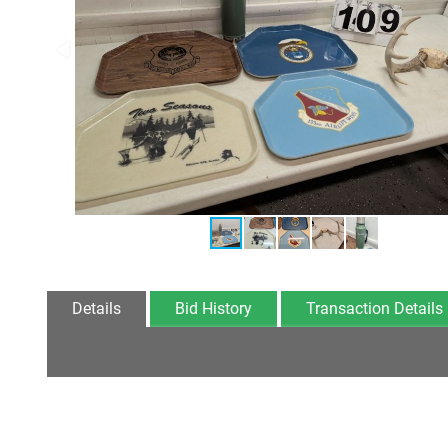
Details
Bid History
Transaction Details