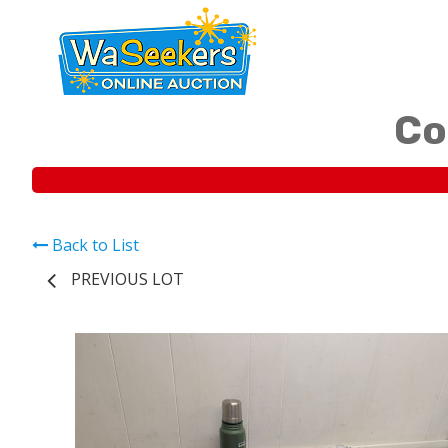
Co
Back to List
PREVIOUS LOT