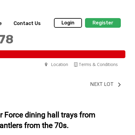
Login
Register
e
Contact Us
178
Location
Terms & Conditions
NEXT LOT
r Force dining hall trays from
antlers from the 70s.