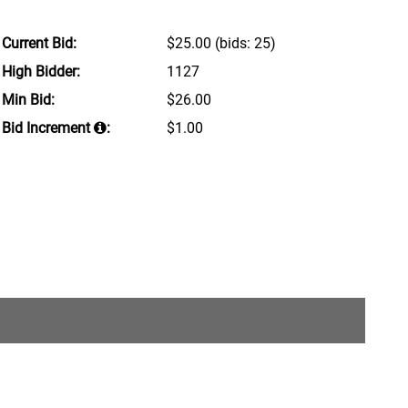
Current Bid:
$25.00
(bids: 25)
High Bidder:
1127
Min Bid:
$26.00
Bid Increment
:
$1.00