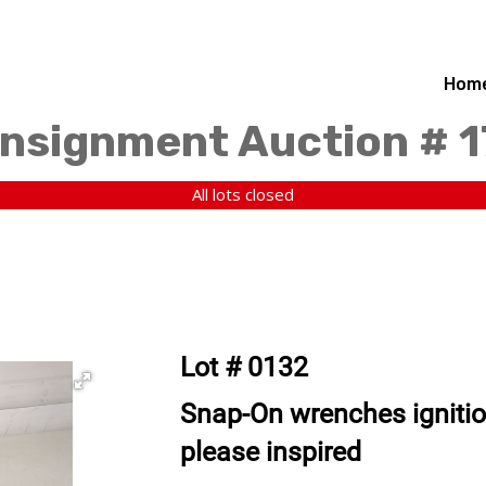
Hom
nsignment Auction # 
All lots closed
Lot # 0132
Snap-On wrenches igniti
please inspired