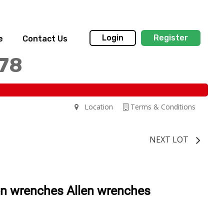
Login
Register
e
Contact Us
178
Location
Terms & Conditions
NEXT LOT
on wrenches Allen wrenches