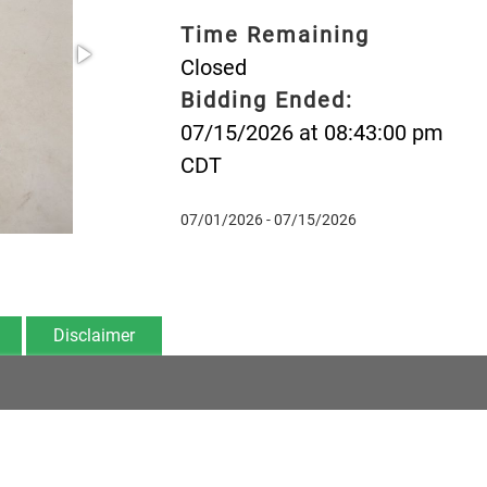
Time Remaining
Closed
Bidding Ended:
07/15/2026 at 08:43:00 pm
CDT
07/01/2026 - 07/15/2026
Disclaimer