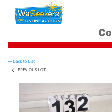
Co
Back to List
PREVIOUS LOT