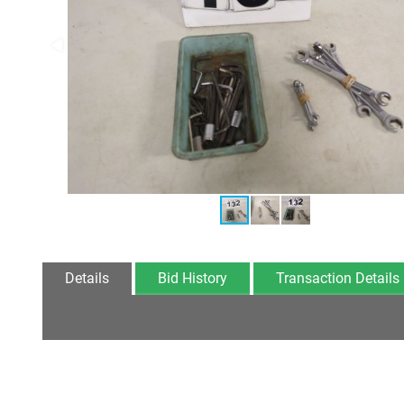
Details
Bid History
Transaction Details