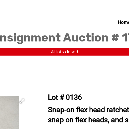
Hom
nsignment Auction # 
All lots closed
Lot # 0136
Snap-on flex head ratchet
snap on flex heads, and 