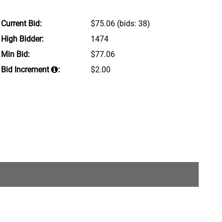
Current Bid:
$75.06
(bids: 38)
High Bidder:
1474
Min Bid:
$77.06
Bid Increment
:
$2.00