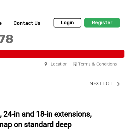
Login
Register
e
Contact Us
178
Location
Terms & Conditions
NEXT LOT
, 24-in and 18-in extensions,
snap on standard deep