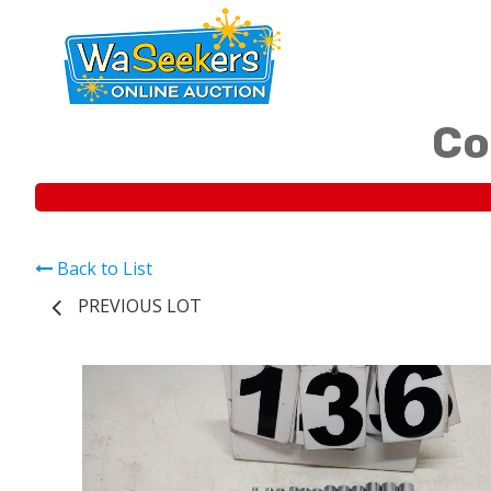
Co
Back to List
PREVIOUS LOT