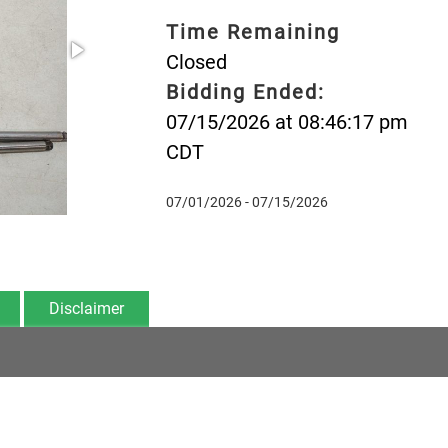
Time Remaining
Closed
Bidding Ended:
07/15/2026 at 08:46:17 pm
CDT
07/01/2026 - 07/15/2026
Disclaimer