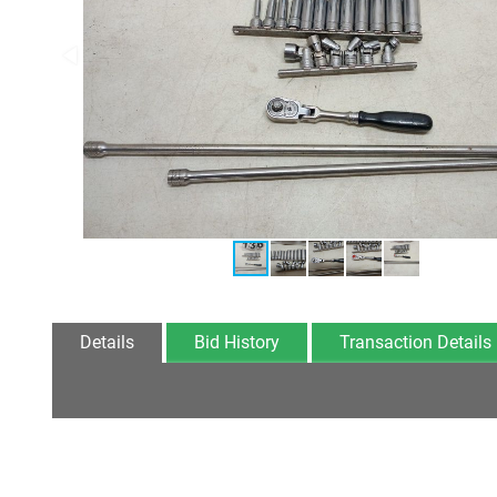
Details
Bid History
Transaction Details