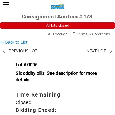
Consignment Auction # 178
All lots closed
Location
Terms & Conditions
Back to List
PREVIOUS LOT
NEXT LOT
Lot # 0096
Six oddity bills. See description for more
details
Time Remaining
Closed
Bidding Ended: