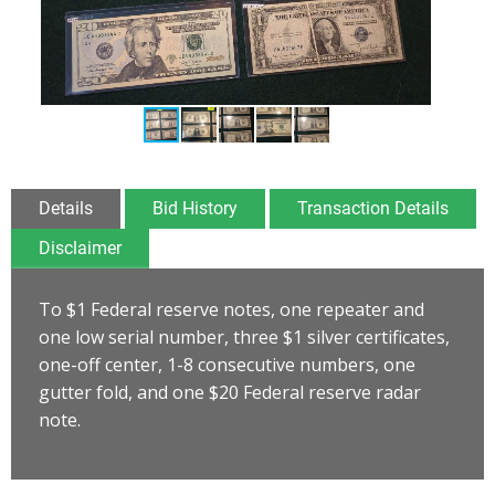
Details
Bid History
Transaction Details
Disclaimer
To $1 Federal reserve notes, one repeater and
one low serial number, three $1 silver certificates,
one-off center, 1-8 consecutive numbers, one
gutter fold, and one $20 Federal reserve radar
note.