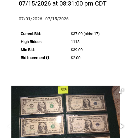
07/15/2026 at 08:31:00 pm CDT
07/01/2026 - 07/15/2026
Current Bid:
$37.00
(bids: 17)
High Bidder:
1113
Min Bid:
$39.00
Bid Increment
:
$2.00