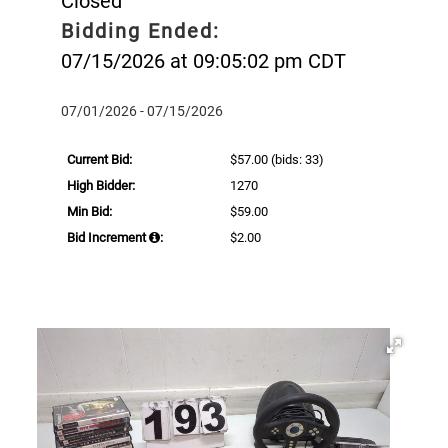
Closed
Bidding Ended:
07/15/2026 at 09:05:02 pm CDT
07/01/2026 - 07/15/2026
Current Bid:
$57.00
(bids: 33)
High Bidder:
1270
Min Bid:
$59.00
Bid Increment
:
$2.00