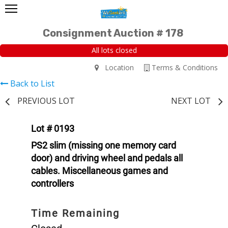
Consignment Auction # 178
All lots closed
Location
Terms & Conditions
Back to List
PREVIOUS LOT
NEXT LOT
Lot # 0193
PS2 slim (missing one memory card
door) and driving wheel and pedals all
cables. Miscellaneous games and
controllers
Time Remaining