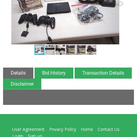
Details
Bid History
Transaction Details
Disclaimer
User Agreement
Privacy Policy
Home
Contact Us
Login
Sign up