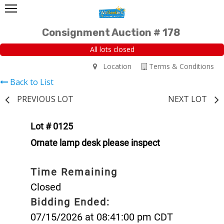
Consignment Auction # 178
All lots closed
Location
Terms & Conditions
Back to List
PREVIOUS LOT
NEXT LOT
Lot # 0125
Ornate lamp desk please inspect
Time Remaining
Closed
Bidding Ended:
07/15/2026 at 08:41:00 pm CDT