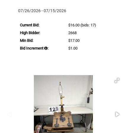
07/26/2026 - 07/15/2026
Current Bid:
$16.00
(bids: 17)
High Bidder:
2668
Min Bid:
$17.00
Bid Increment
:
$1.00