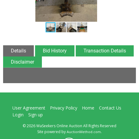
Details
Bid History
Transaction Details
Disclaimer
User Agreement
Privacy Policy
Home
Contact Us
Login
Sign up
© 2026 WaSeekers Online Auction All Rights Reserved
Site powered by
.
AuctionMethod.com