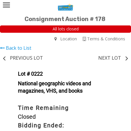
Consignment Auction # 178
All lots closed
Location
Terms & Conditions
Back to List
PREVIOUS LOT
NEXT LOT
Lot # 0222
National geographic videos and
magazines, VHS, and books
Time Remaining
Closed
Bidding Ended: