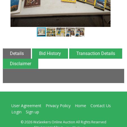
Details
Bid History
Transaction Details
Disclaimer
User Agreement
Privacy Policy
Home
Contact Us
Login
Sign up
© 2026 WaSeekers Online Auction All Rights Reserved