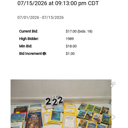
07/15/2026 at 09:13:00 pm CDT
07/01/2026 - 07/15/2026
Current Bid:
$17.00
(bids: 18)
High Bidder:
1989
Min Bid:
$18.00
Bid Increment
:
$1.00