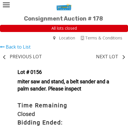
Consignment Auction # 178
All lots closed
Location
Terms & Conditions
Back to List
PREVIOUS LOT
NEXT LOT
Lot # 0156
miter saw and stand, a belt sander and a
palm sander. Please inspect
Time Remaining
Closed
Bidding Ended: