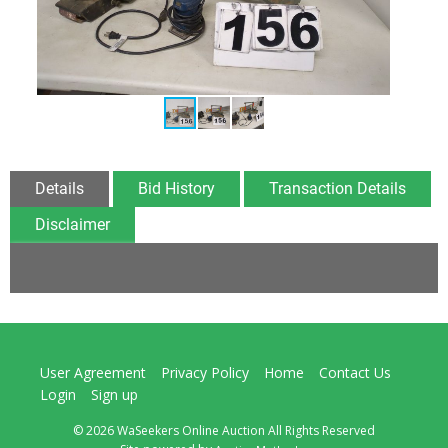
Details
Bid History
Transaction Details
Disclaimer
User Agreement
Privacy Policy
Home
Contact Us
Login
Sign up
© 2026 WaSeekers Online Auction All Rights Reserved