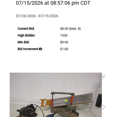
07/15/2026 at 08:57:06 pm CDT
07/26/2026 - 07/15/2026
Current Bid:
$8.00
(bids: 8)
High Bidder:
1530
Min Bid:
$9.00
Bid Increment
:
$1.00