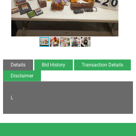
Details
Bid History
Transaction Details
Disclaimer
L