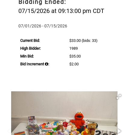
Bidding Ended:
07/15/2026 at 09:13:00 pm CDT
07/01/2026 - 07/15/2026
Current Bid:
$33.00
(bids: 33)
High Bidder:
1989
Min Bid:
$35.00
Bid Increment
:
$2.00