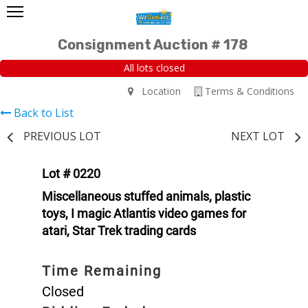
Consignment Auction # 178
All lots closed
Location
Terms & Conditions
Back to List
PREVIOUS LOT
NEXT LOT
Lot # 0220
Miscellaneous stuffed animals, plastic
toys, I magic Atlantis video games for
atari, Star Trek trading cards
Time Remaining
Closed