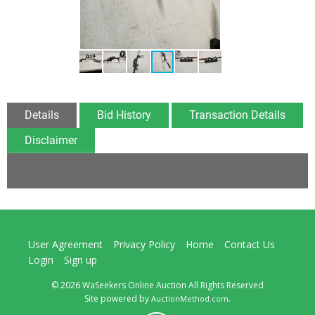
Details
Bid History
Transaction Details
Disclaimer
User Agreement
Privacy Policy
Home
Contact Us
Login
Sign up
© 2026 WaSeekers Online Auction All Rights Reserved
Site powered by
.
AuctionMethod.com