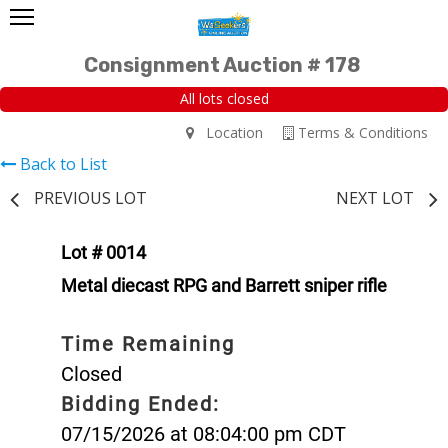
Consignment Auction # 178
All lots closed
Location
Terms & Conditions
Back to List
PREVIOUS LOT
NEXT LOT
Lot # 0014
Metal diecast RPG and Barrett sniper rifle
Time Remaining
Closed
Bidding Ended:
07/15/2026 at 08:04:00 pm CDT