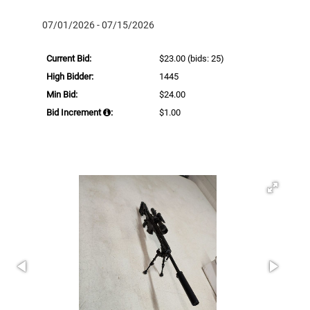
07/01/2026 - 07/15/2026
Current Bid:
$23.00
(bids: 25)
High Bidder:
1445
Min Bid:
$24.00
Bid Increment
:
$1.00