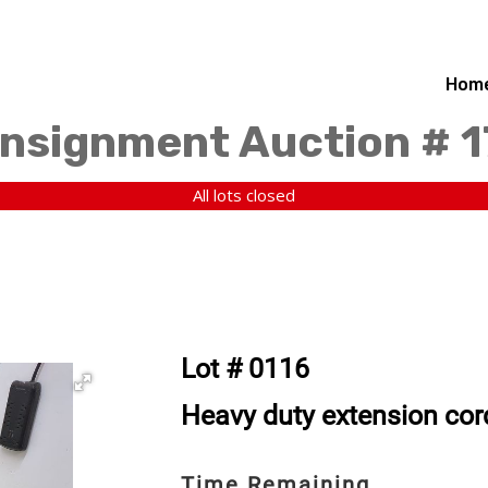
Hom
nsignment Auction # 
All lots closed
Lot # 0116
Heavy duty extension cor
Time Remaining