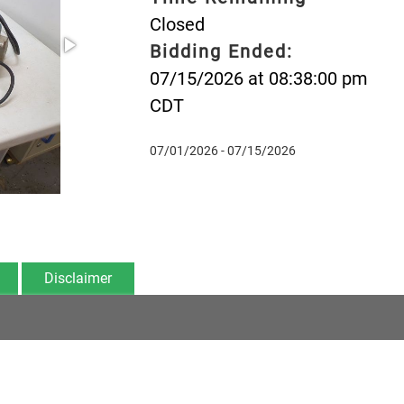
Closed
Bidding Ended:
07/15/2026 at 08:38:00 pm
CDT
07/01/2026 - 07/15/2026
Disclaimer