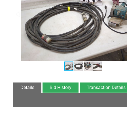
Details
Bid History
Transaction Details