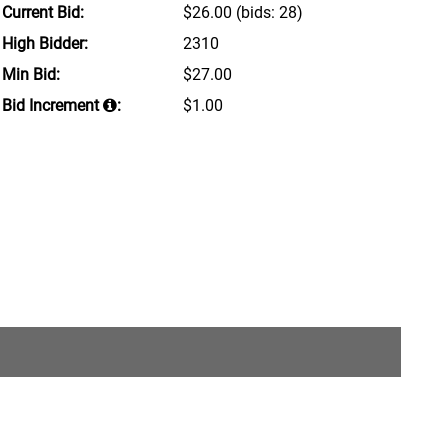
Current Bid:
$26.00
(bids: 28)
High Bidder:
2310
Min Bid:
$27.00
Bid Increment
:
$1.00