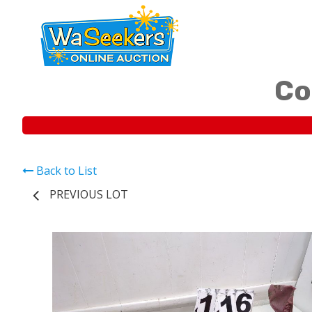
Co
Back to List
PREVIOUS LOT