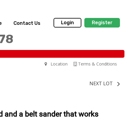
Login
Register
e
Contact Us
178
Location
Terms & Conditions
NEXT LOT
d and a belt sander that works