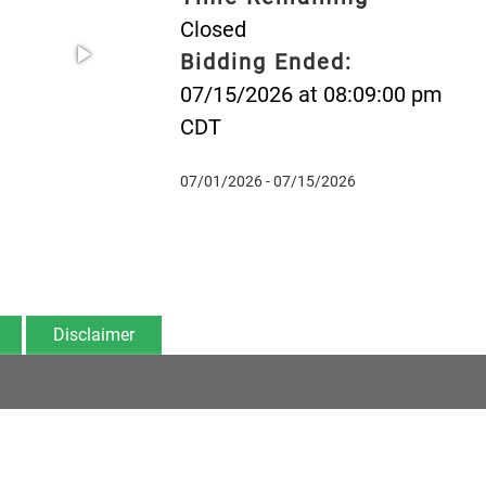
Closed
Bidding Ended:
07/15/2026 at 08:09:00 pm
CDT
07/01/2026 - 07/15/2026
Disclaimer