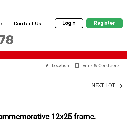
Login
Register
e
Contact Us
178
Location
Terms & Conditions
NEXT LOT
commemorative 12x25 frame.