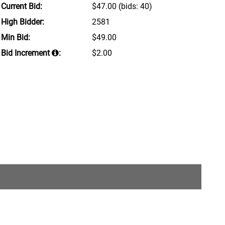
Current Bid:
$47.00
(bids: 40)
High Bidder:
2581
Min Bid:
$49.00
Bid Increment
:
$2.00