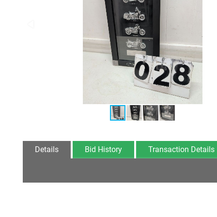
Details
Bid History
Transaction Details