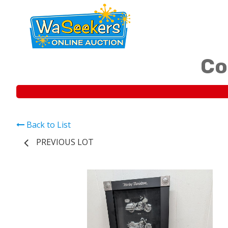
Co
Back to List
PREVIOUS LOT