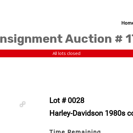
Hom
nsignment Auction # 
All lots closed
Lot # 0028
Harley-Davidson 1980s 
Time Remaining