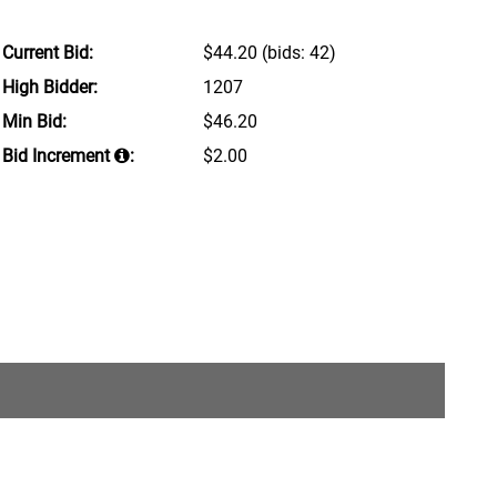
Current Bid:
$44.20
(bids: 42)
High Bidder:
1207
Min Bid:
$46.20
Bid Increment
:
$2.00