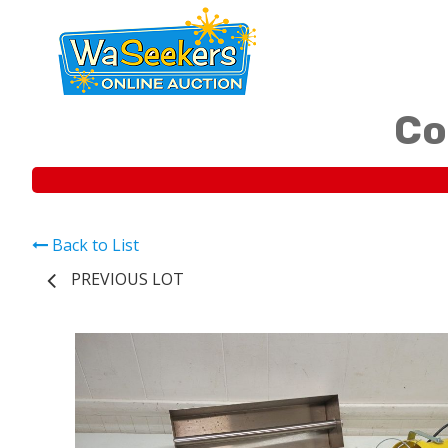
Co
Back to List
PREVIOUS LOT