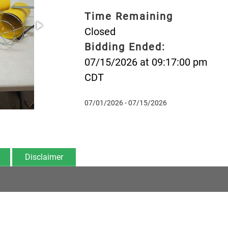
Time Remaining
Closed
Bidding Ended:
07/15/2026 at 09:17:00 pm
CDT
07/01/2026 - 07/15/2026
Disclaimer