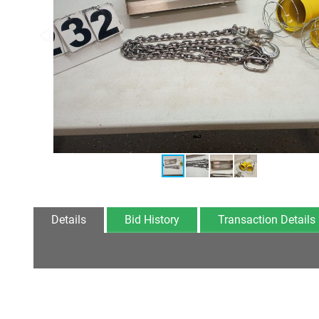
Details
Bid History
Transaction Details