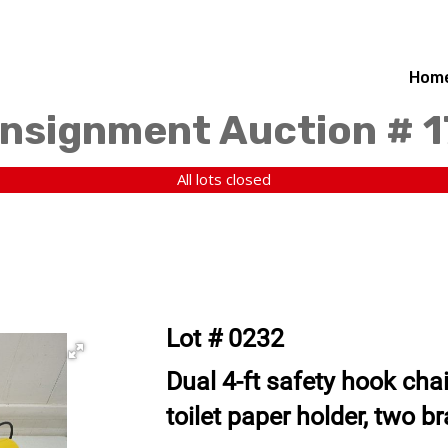
Hom
nsignment Auction # 
All lots closed
Lot # 0232
Dual 4-ft safety hook chai
toilet paper holder, two b