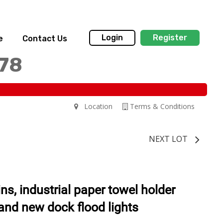
Login
Register
e
Contact Us
178
Location
Terms & Conditions
NEXT LOT
ns, industrial paper towel holder
rand new dock flood lights