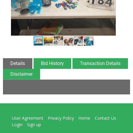
Details
Bid History
Transaction Details
Disclaimer
User Agreement
Privacy Policy
Home
Contact Us
Login
Sign up