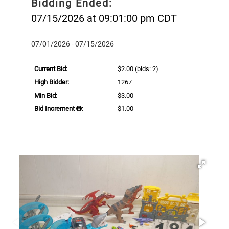
Bidding Ended:
07/15/2026 at 09:01:00 pm CDT
07/01/2026 - 07/15/2026
Current Bid:
$2.00
(bids: 2)
High Bidder:
1267
Min Bid:
$3.00
Bid Increment
:
$1.00