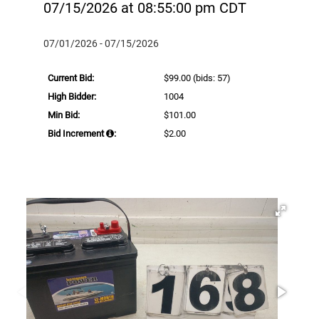
07/15/2026 at 08:55:00 pm CDT
07/01/2026 - 07/15/2026
Current Bid:
$99.00
(bids: 57)
High Bidder:
1004
Min Bid:
$101.00
Bid Increment
:
$2.00