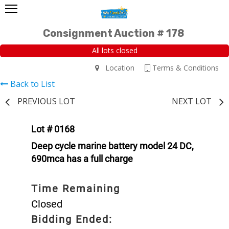
Consignment Auction # 178
All lots closed
Location
Terms & Conditions
Back to List
PREVIOUS LOT
NEXT LOT
Lot # 0168
Deep cycle marine battery model 24 DC,
690mca has a full charge
Time Remaining
Closed
Bidding Ended: