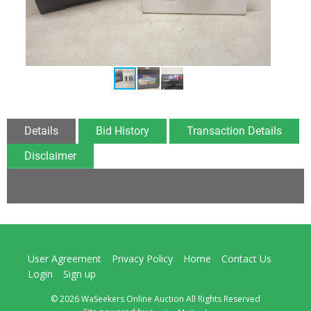
Details
Bid History
Transaction Details
Disclaimer
User Agreement
Privacy Policy
Home
Contact Us
Login
Sign up
© 2026 WaSeekers Online Auction All Rights Reserved