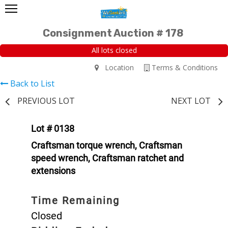
Consignment Auction # 178
All lots closed
Location
Terms & Conditions
Back to List
PREVIOUS LOT
NEXT LOT
Lot # 0138
Craftsman torque wrench, Craftsman
speed wrench, Craftsman ratchet and
extensions
Time Remaining
Closed