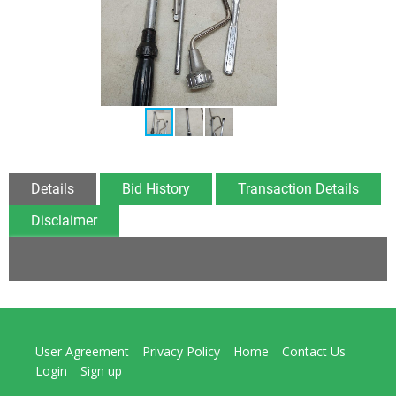
Details
Bid History
Transaction Details
Disclaimer
User Agreement
Privacy Policy
Home
Contact Us
Login
Sign up