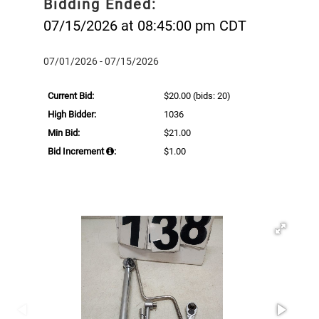
Bidding Ended:
07/15/2026 at 08:45:00 pm CDT
07/01/2026 - 07/15/2026
Current Bid:
$20.00
(bids: 20)
High Bidder:
1036
Min Bid:
$21.00
Bid Increment
:
$1.00