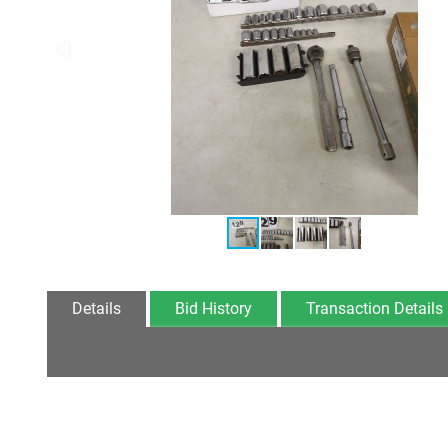
Details
Bid History
Transaction Details