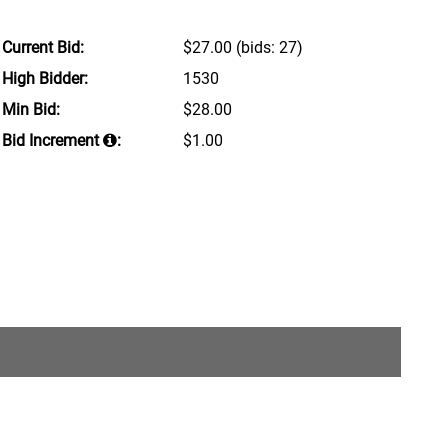
Current Bid:
$27.00
(bids: 27)
High Bidder:
1530
Min Bid:
$28.00
Bid Increment
:
$1.00