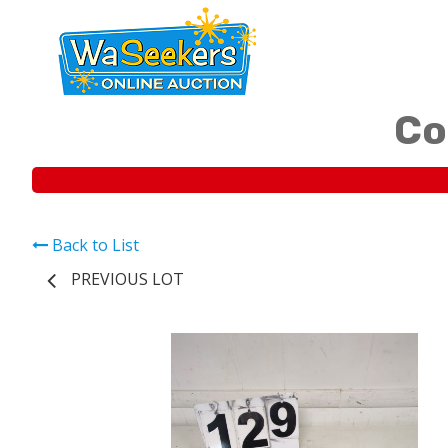
Co
Back to List
PREVIOUS LOT