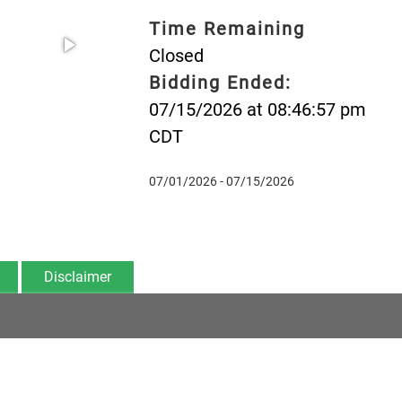
Time Remaining
Closed
Bidding Ended:
07/15/2026 at 08:46:57 pm
CDT
07/01/2026 - 07/15/2026
Disclaimer