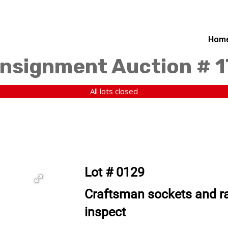
Hom
nsignment Auction # 
All lots closed
Lot # 0129
Craftsman sockets and ra
inspect