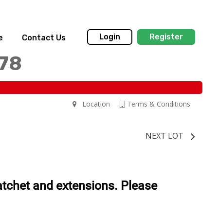
Login
Register
e
Contact Us
178
Location
Terms & Conditions
NEXT LOT
tchet and extensions. Please