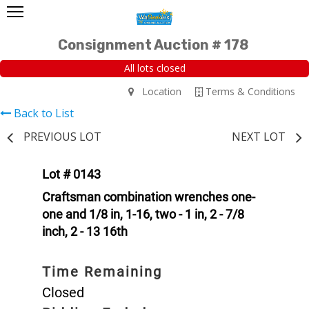
Consignment Auction # 178
All lots closed
Location
Terms & Conditions
Back to List
PREVIOUS LOT
NEXT LOT
Lot # 0143
Craftsman combination wrenches one-
one and 1/8 in, 1-16, two - 1 in, 2 - 7/8
inch, 2 - 13 16th
Time Remaining
Closed