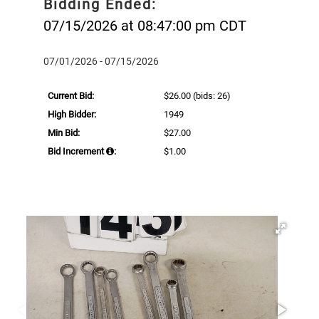
Bidding Ended:
07/15/2026 at 08:47:00 pm CDT
07/01/2026 - 07/15/2026
Current Bid:
$26.00
(bids: 26)
High Bidder:
1949
Min Bid:
$27.00
Bid Increment
:
$1.00