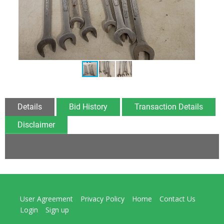
Details
Bid History
Transaction Details
Disclaimer
User Agreement
Privacy Policy
Home
Contact Us
Login
Sign up