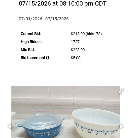
07/15/2026 at 08:10:00 pm CDT
07/01/2026 - 07/15/2026
Current Bid:
$218.00
(bids: 78)
High Bidder:
1727
Min Bid:
$223.00
Bid Increment
:
$5.00