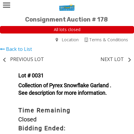
Consignment Auction # 178
All lots closed
Location
Terms & Conditions
Back to List
PREVIOUS LOT
NEXT LOT
Lot # 0031
Collection of Pyrex Snowflake Garland .
See description for more information.
Time Remaining
Closed
Bidding Ended: