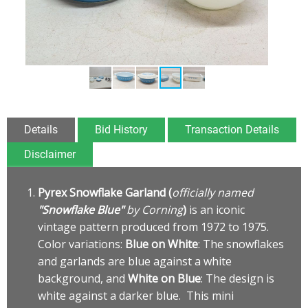
Details
Bid History
Transaction Details
Disclaimer
Pyrex Snowflake Garland (
officially named
"Snowflake Blue"
by Corning
)
is an iconic
vintage pattern produced from 1972 to 1975.
Color variations:
Blue on White
: The snowflakes
and garlands are blue against a white
background, and
White on Blue
: The design is
white against a darker blue. This mini