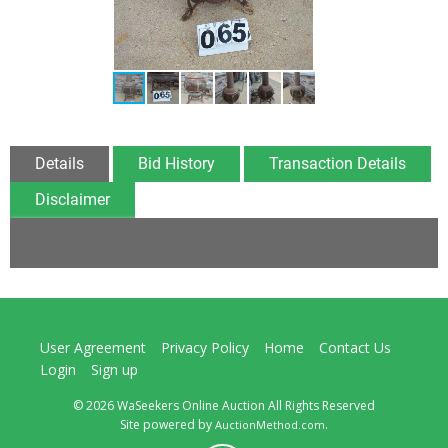
Details
Bid History
Transaction Details
Disclaimer
User Agreement
Privacy Policy
Home
Contact Us
Login
Sign up
© 2026 WaSeekers Online Auction All Rights Reserved
Site powered by
.
AuctionMethod.com