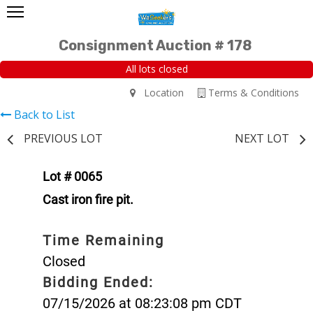
Consignment Auction # 178
All lots closed
Location
Terms & Conditions
Back to List
PREVIOUS LOT
NEXT LOT
Lot # 0065
Cast iron fire pit.
Time Remaining
Closed
Bidding Ended:
07/15/2026 at 08:23:08 pm CDT