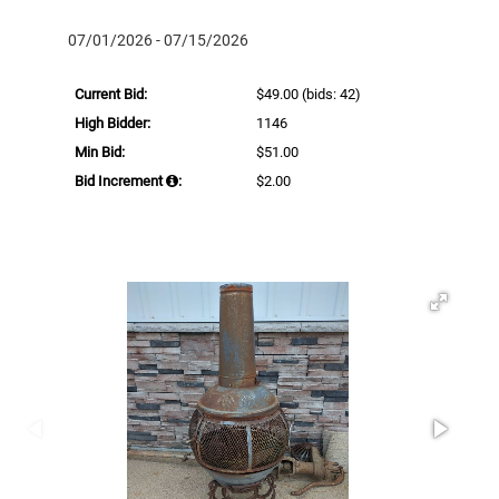
07/01/2026 - 07/15/2026
Current Bid:
$49.00
(bids: 42)
High Bidder:
1146
Min Bid:
$51.00
Bid Increment
:
$2.00