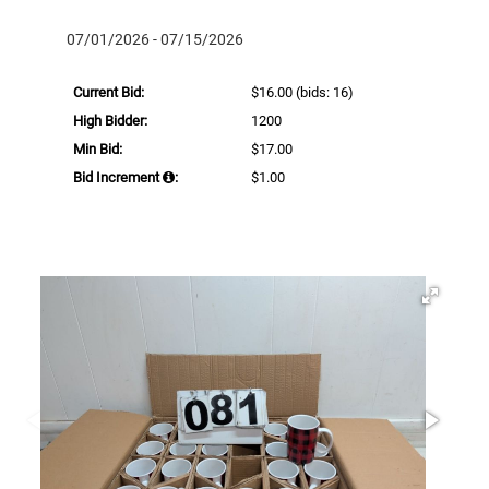
07/01/2026 - 07/15/2026
Current Bid:
$16.00
(bids: 16)
High Bidder:
1200
Min Bid:
$17.00
Bid Increment
:
$1.00