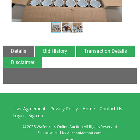
Details
Bid History
Transaction Details
Disclaimer
User Agreement
Privacy Policy
Home
Contact Us
Login
Sign up
© 2026 WaSeekers Online Auction All Rights Reserved
Site powered by
.
AuctionMethod.com