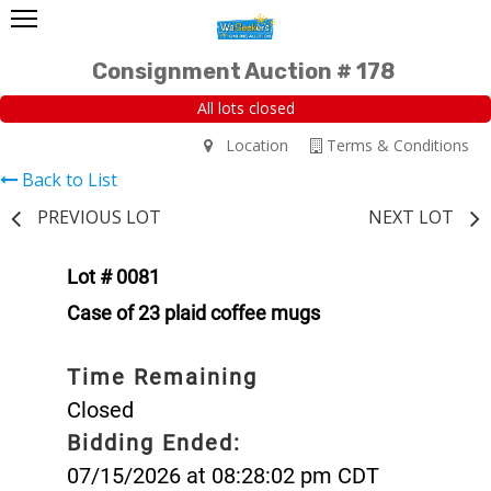
Consignment Auction # 178
All lots closed
Location
Terms & Conditions
Back to List
PREVIOUS LOT
NEXT LOT
Lot # 0081
Case of 23 plaid coffee mugs
Time Remaining
Closed
Bidding Ended:
07/15/2026 at 08:28:02 pm CDT