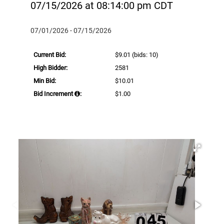
07/15/2026 at 08:14:00 pm CDT
07/01/2026 - 07/15/2026
Current Bid:
$9.01
(bids: 10)
High Bidder:
2581
Min Bid:
$10.01
Bid Increment
:
$1.00