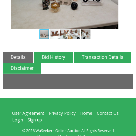
Details
Bid History
Transaction Details
Disclaimer
User Agreement
Privacy Policy
Home
Contact Us
Login
Sign up
© 2026 WaSeekers Online Auction All Rights Reserved