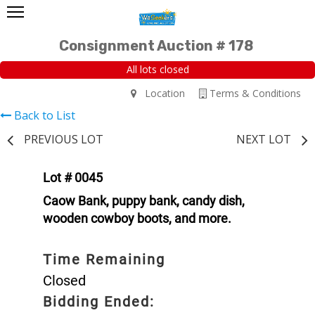
Consignment Auction # 178
All lots closed
Location
Terms & Conditions
Back to List
PREVIOUS LOT
NEXT LOT
Lot # 0045
Caow Bank, puppy bank, candy dish,
wooden cowboy boots, and more.
Time Remaining
Closed
Bidding Ended: