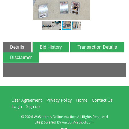
Details
Bid History
Transaction Details
Disclaimer
User Agreement
Privacy Policy
Home
Contact Us
Login
Sign up
© 2026 WaSeekers Online Auction All Rights Reserved
Site powered by
.
AuctionMethod.com