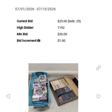
07/01/2026 - 07/15/2026
Current Bid:
$25.00
(bids: 25)
High Bidder:
1192
Min Bid:
$26.00
Bid Increment
:
$1.00