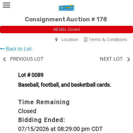
Consignment Auction # 178
All lots closed
Location
Terms & Conditions
Back to List
PREVIOUS LOT
NEXT LOT
Lot # 0089
Baseball, football, and basketball cards.
Time Remaining
Closed
Bidding Ended:
07/15/2026 at 08:29:00 pm CDT