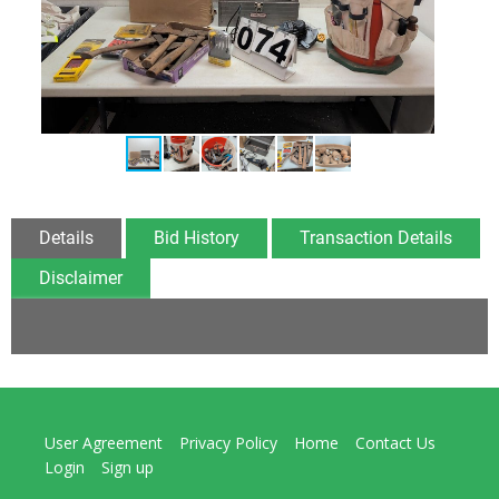
Details
Bid History
Transaction Details
Disclaimer
User Agreement
Privacy Policy
Home
Contact Us
Login
Sign up