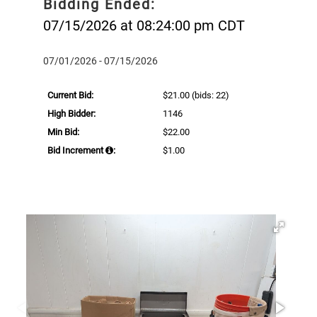
Bidding Ended:
07/15/2026 at 08:24:00 pm CDT
07/01/2026 - 07/15/2026
Current Bid:
$21.00
(bids: 22)
High Bidder:
1146
Min Bid:
$22.00
Bid Increment
:
$1.00