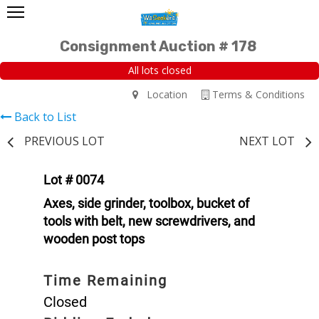
Consignment Auction # 178
All lots closed
Location
Terms & Conditions
Back to List
PREVIOUS LOT
NEXT LOT
Lot # 0074
Axes, side grinder, toolbox, bucket of
tools with belt, new screwdrivers, and
wooden post tops
Time Remaining
Closed