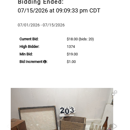
Bidding Ended:
07/15/2026 at 09:09:33 pm CDT
07/01/2026 - 07/15/2026
Current Bid:
$18.00
(bids: 20)
High Bidder:
1374
Min Bid:
$19.00
Bid Increment
:
$1.00