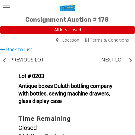
Consignment Auction # 178
All lots closed
Location
Terms & Conditions
Back to List
PREVIOUS LOT
NEXT LOT
Lot # 0203
Antique boxes Duluth bottling company
with bottles, sewing machine drawers,
glass display case
Time Remaining
Closed