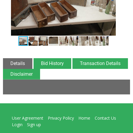
Details
Bid History
Transaction Details
Disclaimer
User Agreement
Privacy Policy
Home
Contact Us
Login
Sign up