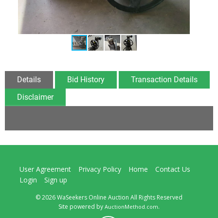
Details
Bid History
Transaction Details
Disclaimer
User Agreement
Privacy Policy
Home
Contact Us
Login
Sign up
© 2026 WaSeekers Online Auction All Rights Reserved
Site powered by
.
AuctionMethod.com