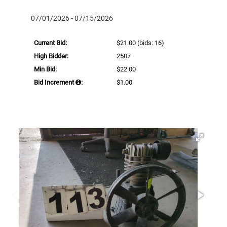
07/01/2026 - 07/15/2026
Current Bid:
$21.00
(bids: 16)
High Bidder:
2507
Min Bid:
$22.00
Bid Increment
:
$1.00