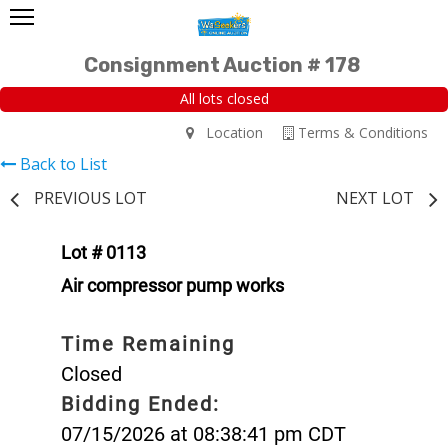
Consignment Auction # 178
All lots closed
Location
Terms & Conditions
Back to List
PREVIOUS LOT
NEXT LOT
Lot # 0113
Air compressor pump works
Time Remaining
Closed
Bidding Ended:
07/15/2026 at 08:38:41 pm CDT