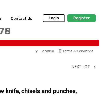
Login
Register
e
Contact Us
178
Location
Terms & Conditions
NEXT LOT
aw knife, chisels and punches,