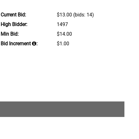
Current Bid:
$13.00
(bids: 14)
High Bidder:
1497
Min Bid:
$14.00
Bid Increment
:
$1.00