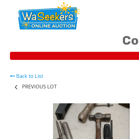
Co
Back to List
PREVIOUS LOT