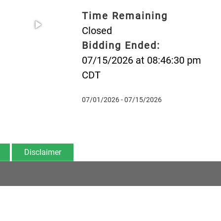
Time Remaining
Closed
Bidding Ended:
07/15/2026 at 08:46:30 pm
CDT
07/01/2026 - 07/15/2026
Disclaimer