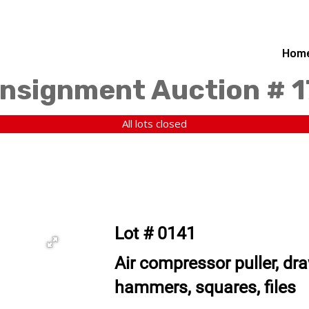
Hom
nsignment Auction # 
All lots closed
Lot # 0141
Air compressor puller, dr
hammers, squares, files