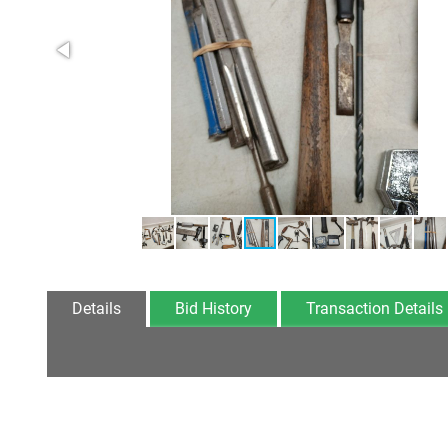
Details
Bid History
Transaction Details