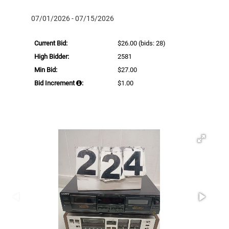
07/01/2026 - 07/15/2026
Current Bid:
$26.00
(bids: 28)
High Bidder:
2581
Min Bid:
$27.00
Bid Increment
:
$1.00