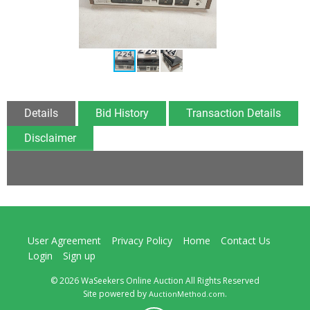
Details
Bid History
Transaction Details
Disclaimer
User Agreement
Privacy Policy
Home
Contact Us
Login
Sign up
© 2026 WaSeekers Online Auction All Rights Reserved
Site powered by
.
AuctionMethod.com