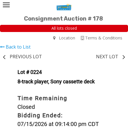
Consignment Auction # 178
All lots closed
Location
Terms & Conditions
Back to List
PREVIOUS LOT
NEXT LOT
Lot # 0224
8-track player, Sony cassette deck
Time Remaining
Closed
Bidding Ended:
07/15/2026 at 09:14:00 pm CDT