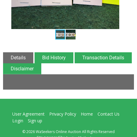
Details
Bid History
Transaction Details
Disclaimer
User Agreement
Privacy Policy
Home
Contact Us
Login
Sign up
© 2026 WaSeekers Online Auction All Rights Reserved