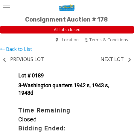
Consignment Auction # 178
All lots closed
Location
Terms & Conditions
Back to List
PREVIOUS LOT
NEXT LOT
Lot # 0189
3-Washington quarters 1942 s, 1943 s,
1948d
Time Remaining
Closed
Bidding Ended: