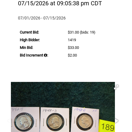
07/15/2026 at 09:05:38 pm CDT
07/01/2026 - 07/15/2026
Current Bid:
$31.00
(bids: 19)
High Bidder:
1419
Min Bid:
$33.00
Bid Increment
:
$2.00