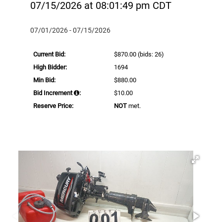
07/15/2026 at 08:01:49 pm CDT
07/01/2026 - 07/15/2026
Current Bid:
$870.00
(bids: 26)
High Bidder:
1694
Min Bid:
$880.00
Bid Increment
:
$10.00
Reserve Price:
NOT
met.