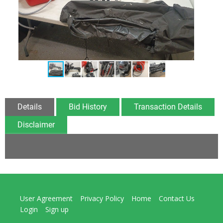
Details
Bid History
Transaction Details
Disclaimer
User Agreement
Privacy Policy
Home
Contact Us
Login
Sign up