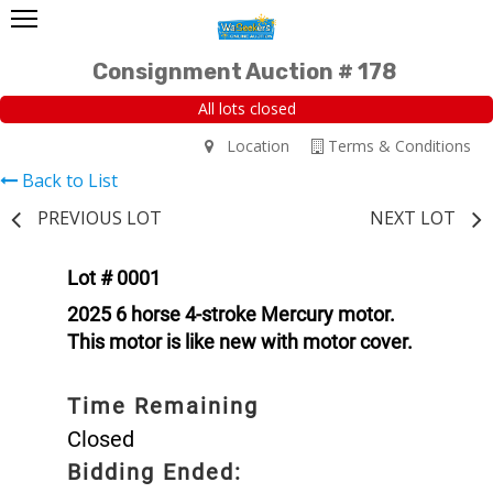
Consignment Auction # 178
All lots closed
Location
Terms & Conditions
Back to List
PREVIOUS LOT
NEXT LOT
Lot # 0001
2025 6 horse 4-stroke Mercury motor.
This motor is like new with motor cover.
Time Remaining
Closed
Bidding Ended: