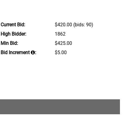
Current Bid:
$420.00
(bids: 90)
High Bidder:
1862
Min Bid:
$425.00
Bid Increment
:
$5.00