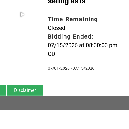
selling as is
Time Remaining
Closed
Bidding Ended:
07/15/2026 at 08:00:00 pm
CDT
07/01/2026 - 07/15/2026
Disclaimer