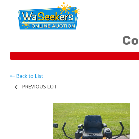
Co
Back to List
PREVIOUS LOT