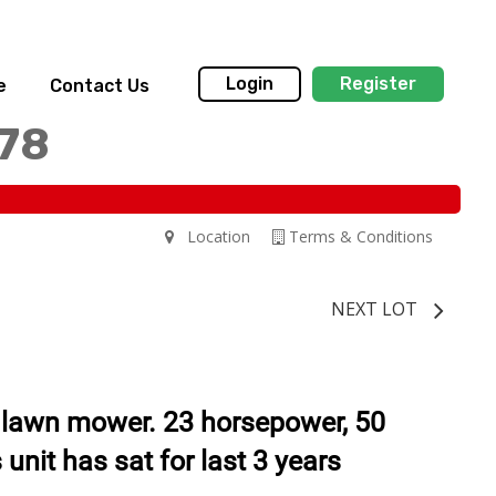
Login
Register
e
Contact Us
178
Location
Terms & Conditions
NEXT LOT
 lawn mower. 23 horsepower, 50
 unit has sat for last 3 years