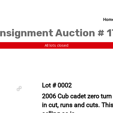
Hom
nsignment Auction # 
All lots closed
Lot # 0002
2006 Cub cadet zero turn
in cut, runs and cuts. This