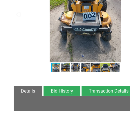
Details
Bid History
Transaction Details