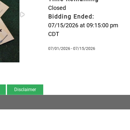
Closed
Bidding Ended:
07/15/2026 at 09:15:00 pm
CDT
07/01/2026 - 07/15/2026
Disclaimer