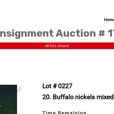
Hom
nsignment Auction # 
All lots closed
Lot # 0227
20. Buffalo nickels mixed
Time Remaining