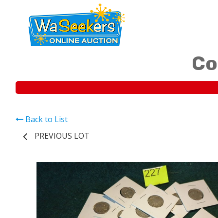
Co
Back to List
PREVIOUS LOT