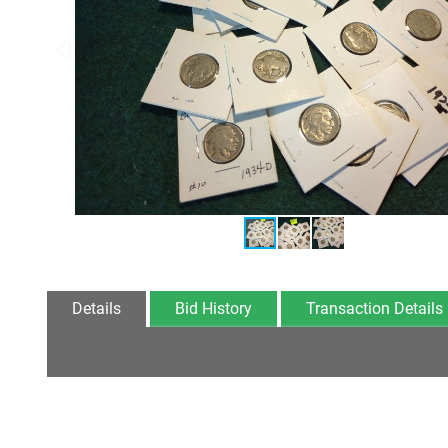
Details
Bid History
Transaction Details