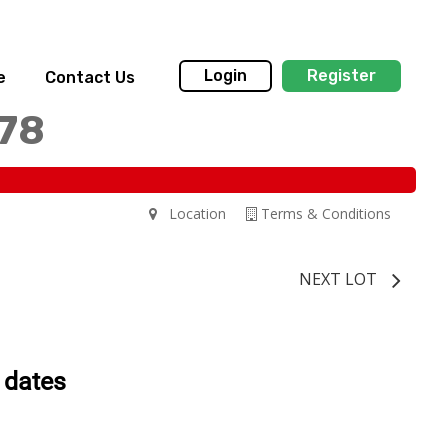
Login
Register
e
Contact Us
178
Location
Terms & Conditions
NEXT LOT
 dates