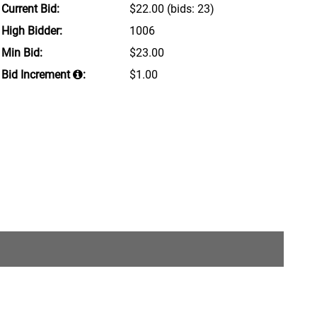
Current Bid:
$22.00
(bids: 23)
High Bidder:
1006
Min Bid:
$23.00
Bid Increment
:
$1.00