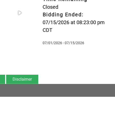
Closed
Bidding Ended:
07/15/2026 at 08:23:00 pm
CDT
07/01/2026 - 07/15/2026
Disclaimer