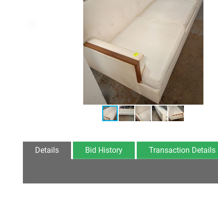
Details
Bid History
Transaction Details