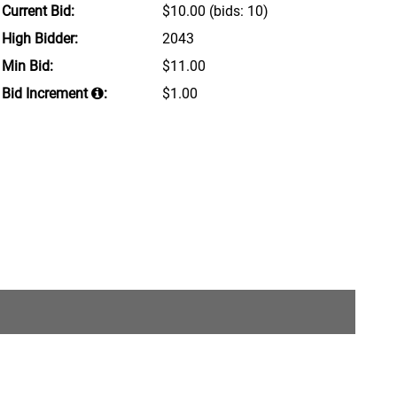
Current Bid:
$10.00
(bids: 10)
High Bidder:
2043
Min Bid:
$11.00
Bid Increment
:
$1.00