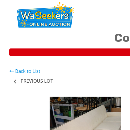
Co
Back to List
PREVIOUS LOT