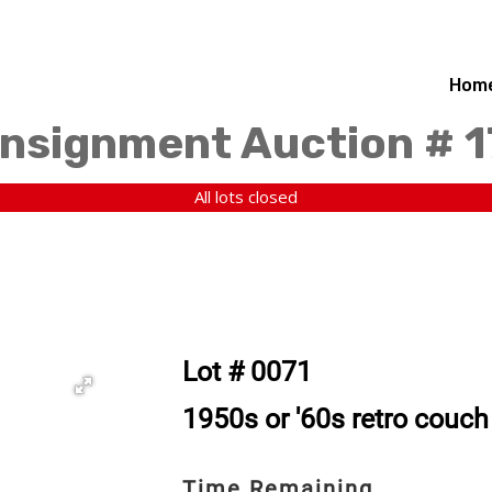
Hom
nsignment Auction # 
All lots closed
Lot # 0071
1950s or '60s retro couch 
Time Remaining