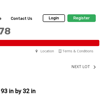
Login
Register
e
Contact Us
178
Location
Terms & Conditions
NEXT LOT
93 in by 32 in